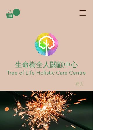
生命樹全人關顧中心
Tree of Life Holistic Care Centre
登入