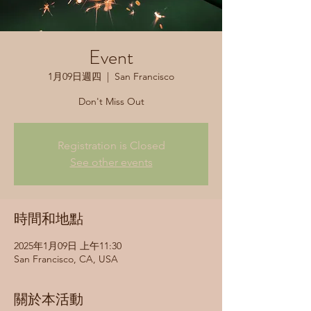
Event
1月09日週四
  |  
San Francisco
Don't Miss Out
Registration is Closed
See other events
時間和地點
2025年1月09日 上午11:30
San Francisco, CA, USA
關於本活動