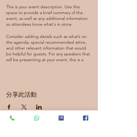
This is your event description. Use this
space to provide a brief summary of the
event, as well as any additional information
so attendees know what's in store.
Consider adding details such as what’s on
the agenda, special recommended attire,
and other relevant information that would
be helpful for guests. For any speakers that
will be presenting at your event, this is a
great opportunity to describe the topics
covered or include a short bio. If the event
is geared towards a specific type of
audience, make sure to note that here.
分享此活動
This is your opportunity to get people
excited about attending your event, so
don’t be afraid to show personality and
enthusiasm! Encourage visitors to register,
RSVP, or buy a ticket today to make sure
their spot is saved.
訂閱最新資訊