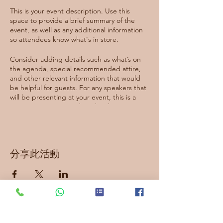
This is your event description. Use this
space to provide a brief summary of the
event, as well as any additional information
so attendees know what's in store.
Consider adding details such as what’s on
the agenda, special recommended attire,
and other relevant information that would
be helpful for guests. For any speakers that
will be presenting at your event, this is a
great opportunity to describe the topics
covered or include a short bio. If the event
is geared towards a specific type of
audience, make sure to note that here.
分享此活動
This is your opportunity to get people
excited about attending your event, so
don’t be afraid to show personality and
enthusiasm! Encourage visitors to register,
RSVP, or buy a ticket today to make sure
their spot is saved.
訂閱最新資訊