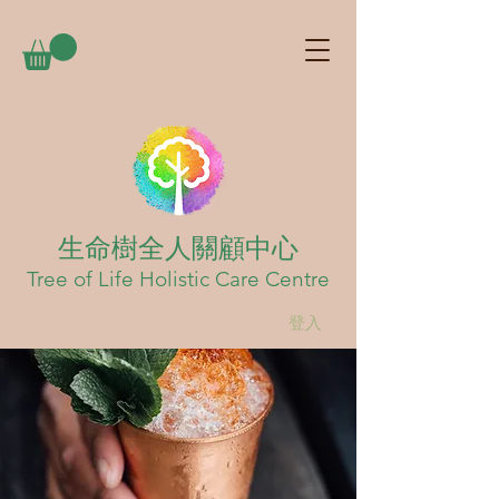
生命樹全人關顧中心
Tree of Life Holistic Care Centre
登入