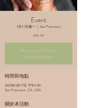
Event
3月17日週一
  |  
San Francisco
Join Us
Registration is Closed
See other events
時間和地點
2025年3月17日 下午5:00
San Francisco, CA, USA
關於本活動